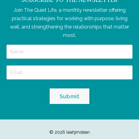
Join The Quiet Life, a monthly newsletter offering
practical strategies for working with purpose, living
well, and strengthening the relationships that matter
most.
Submit
© 2026 leahjmdean