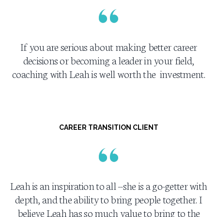
If you are serious about making better career
decisions or becoming a leader in your field,
coaching with Leah is well worth the investment.
CAREER TRANSITION CLIENT
Leah is an inspiration to all --she is a go-getter with
depth, and the ability to bring people together. I
believe Leah has so much value to bring to the