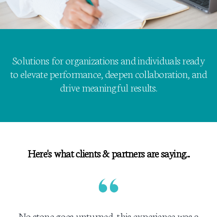
Solutions for organizations and individuals ready
to elevate performance, deepen collaboration, and
drive meaningful results.
Here's what clients & partners are saying...
No stone goes unturned, this experience was a