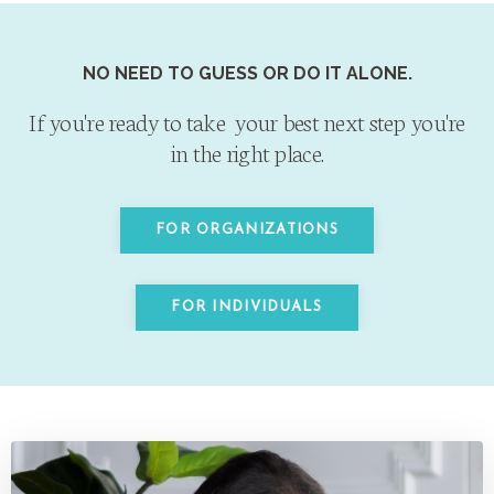
NO NEED TO GUESS OR DO IT ALONE.
If you're ready to take your best next step
you're
in the right place.
FOR ORGANIZATIONS
FOR INDIVIDUALS