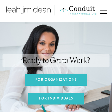
Ready to Get to Work?
FOR ORGANIZATIONS
FOR INDIVIDUALS