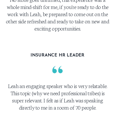
whole mind-shift for me, if you're ready to do the
work with Leah, be prepared to come out on the
other side refreshed and ready to take on new and
exciting opportunities.
INSURANCE HR LEADER
Leah an engaging speaker who is very relatable.
This topic (why we need professional tribes) is
super relevant. I felt as if Leah was speaking
directly to me in a room of 70 people.