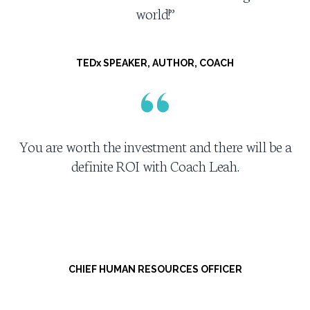
world!”
TEDx SPEAKER, AUTHOR, COACH
You are worth the investment and there will be a
definite ROI with Coach Leah.
CHIEF HUMAN RESOURCES OFFICER