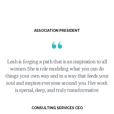
ASSOCIATION PRESIDENT
Leah is forging a path that is an inspiration to all
women. She is role modeling what you can do
things your own way and in a way that feeds your
soul and inspires everyone around you. Her work
is special, deep, and truly transformative.
CONSULTING SERVICES CEO