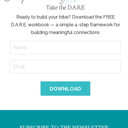
Take the D.A.R.E
Ready to build your tribe? Download the FREE
D.A.R.E. workbook — a simple 4-step framework for
building meaningful connections
DOWNLOAD
SUBSCRIBE TO THE NEWSLETTER