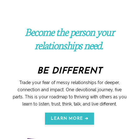
Become the person your
relationships need.
BE DIFFERENT
Trade your fear of messy relationships for deeper,
connection and impact. One devotional journey, five
parts. This is your roadmap to thriving with others as you
learn to listen, trust, think, talk, and live different.
LEARN MORE ➔