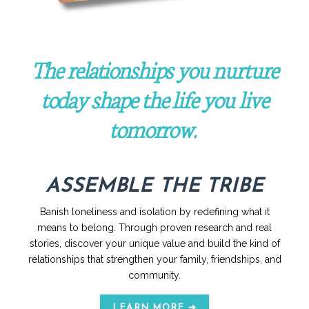
The relationships you nurture
today shape the life you live
tomorrow.
ASSEMBLE THE TRIBE
Banish loneliness and isolation by redefining what it
means to belong. Through proven research and real
stories, discover your unique value and build the kind of
relationships that strengthen your family, friendships, and
community.
LEARN MORE ➔