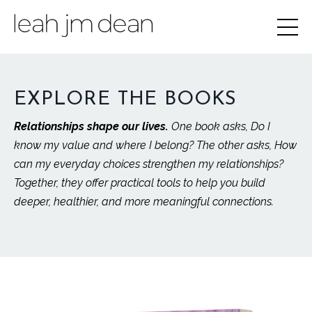
EXPLORE THE BOOKS
Relationships shape our lives.
One book asks, Do I
know my value and where I belong? The other asks, How
can my everyday choices strengthen my relationships?
Together, they offer practical tools to help you build
deeper, healthier, and more meaningful connections.