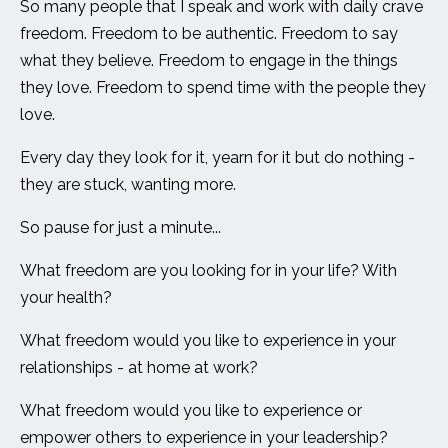
So many people that I speak and work with daily crave
freedom. Freedom to be authentic. Freedom to say
what they believe. Freedom to engage in the things
they love. Freedom to spend time with the people they
love.
Every day they look for it, yearn for it but do nothing -
they are stuck, wanting more.
So pause for just a minute...
What freedom are you looking for in your life? With
your health?
What freedom would you like to experience in your
relationships - at home at work?
What freedom would you like to experience or
empower others to experience in your leadership?