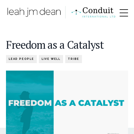
Freedom as a Catalyst
LEAD PEOPLE
LIVE WELL
TRIBE