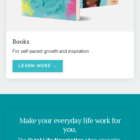
Books
For self-paced growth and inspiration
LEARN MORE →
Make your everyday life work for
you.