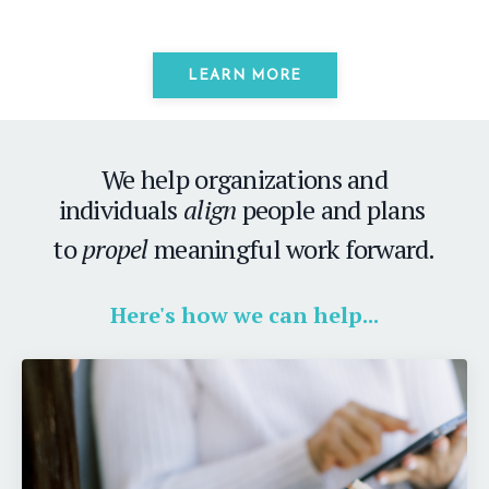
LEARN MORE
We help organizations and
individuals
align
people and plans
to
propel
meaningful work forward.
Here's how we can help...