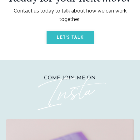
Contact us today to talk about how we can work
together!
LET'S TALK
COME JOIN ME ON