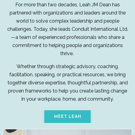
For more than two decades, Leah JM Dean has
partnered with organizations and leaders around the
world to solve complex leadership and people
challenges. Today, she leads Conduit International Ltd.
—a team of experienced professionals who share a
commitment to helping people and organizations
thrive.
Whether through strategic advisory, coaching,
facilitation, speaking, or practical resources, we bring
together diverse expertise, thoughtful partnership, and
proven frameworks to help you create lasting change
in your workplace, home, and community.
MEET LEAH