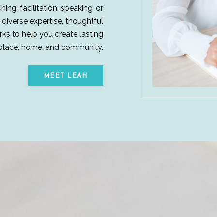
ng, facilitation, speaking, or
 diverse expertise, thoughtful
ks to help you create lasting
place, home, and community.
MEET LEAH