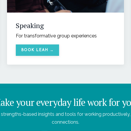
Speaking
For transformative group experiences
BOOK LEAH →
ake your everyday life work for yo
 strengths-based insights and tools for working productively, 
connections.