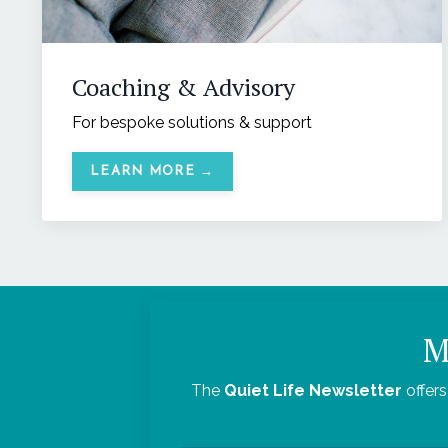
Coaching & Advisory
For bespoke solutions & support
LEARN MORE →
M
The
Quiet Life Newsletter
offers