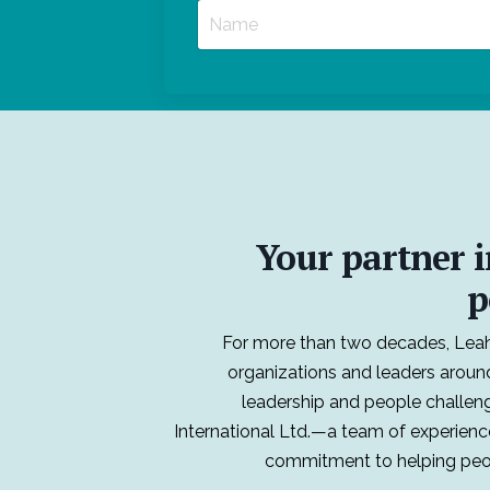
Your partner i
p
For more than two decades, Leah
organizations and leaders aroun
leadership and people challen
International Ltd.—a team of experienc
commitment to helping peop