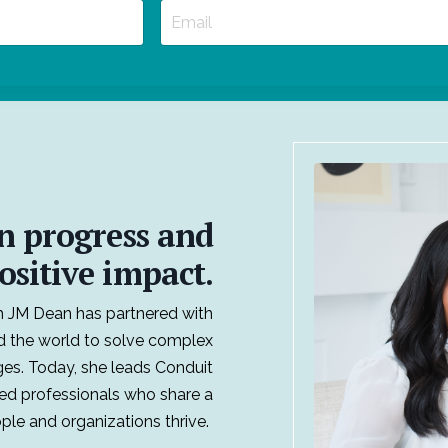
n progress and
ositive impact.
 JM Dean has partnered with
d the world to solve complex
ges. Today, she leads Conduit
ed professionals who share a
le and organizations thrive.