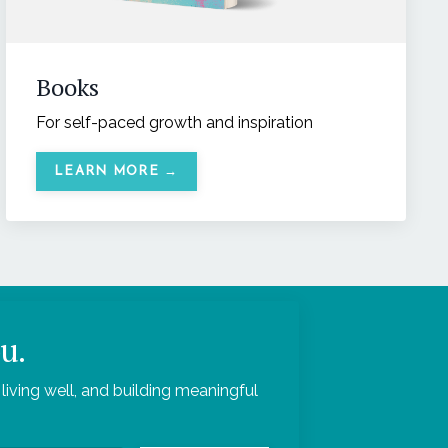
Books
For self-paced growth and inspiration
LEARN MORE →
u.
living well, and building meaningful