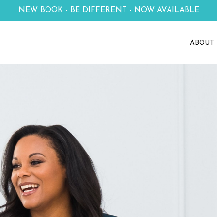
NEW BOOK - BE DIFFERENT - NOW AVAILABLE
ABOUT