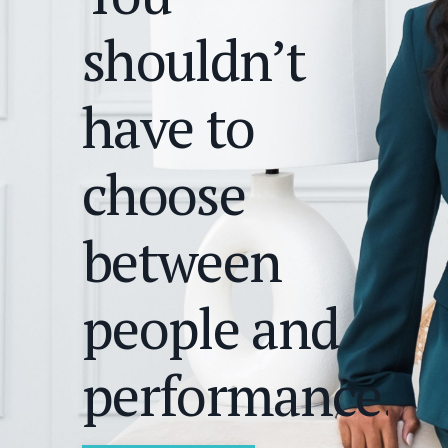
shouldn’t
have to
choose
between
people and
performance.