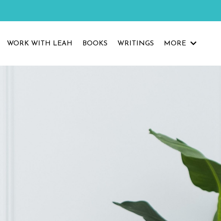
WORK WITH LEAH
BOOKS
WRITINGS
MORE