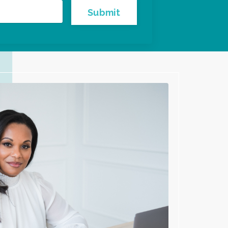
Submit