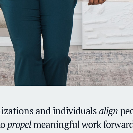
izations and individuals
align
peo
to
propel
meaningful work forward