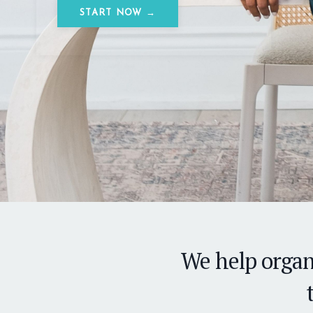
START NOW →
We help organ