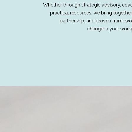
Whether through strategic advisory, coachi
practical resources, we bring together
partnership, and proven framewor
change in your work