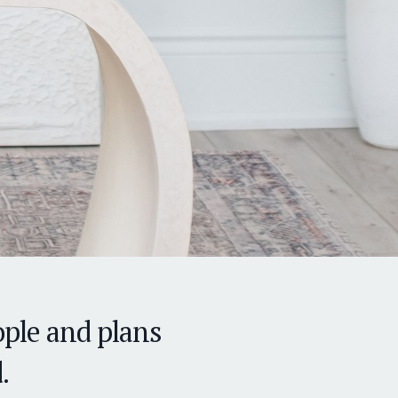
ple and plans
.