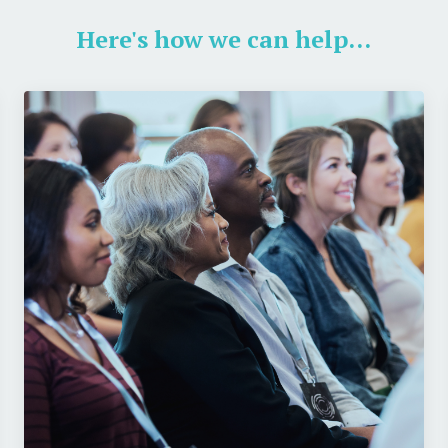
Here's how we can help...